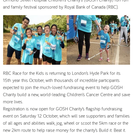
and family festival sponsored by Royal Bank of Canada (RBC).
RBC Race for the Kids is returning to London’s Hyde Park for its
15th year this October, with thousands of incredible participants
expected to join the much-loved fundraising event to help GOSH
Charity build a new, world-leading Children’s Cancer Centre and save
more lives.
Registration is now open for GOSH Charity’s flagship fundraising
event on Saturday 12 October, which will see supporters and families
of all ages and abilities walk, jog, wheel or scoot the 5km race or the
new 2km route to help raise money for the charity’s Build it. Beat it.