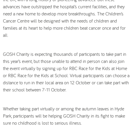
advances have outstripped the hospital’s current facilities, and they
need a new home to develop more breakthroughs. The Children’s
Cancer Centre will be designed with the needs of children and
families at its heart to help more children beat cancer once and for
all.
GOSH Charity is expecting thousands of participants to take part in
this year’s event, but those unable to attend in person can also join
the event virtually by signing up for RBC Race for the Kids at Home
or RBC Race for the Kids at School. Virtual participants can choose a
distance to run in their local area on 12 October or can take part with
their school between 7-11 October.
Whether taking part virtually or among the autumn leaves in Hyde
Park, participants will be helping GOSH Charity in its fight to make
sure no childhood is lost to serious illness.