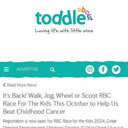
Skip to main content
Toddle About
ADVERTISE
Read More News
It's Back! Walk, Jog, Wheel or Scoot RBC
Race For The Kids This October to Help Us
Beat Childhood Cancer
Registration is now open for RBC Race for the Kids 2024, Great
Ormond Street Hospital Children’s Charity’s (GOSH Charity) fun run