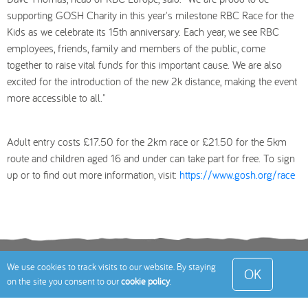
supporting GOSH Charity in this year's milestone RBC Race for the
Kids as we celebrate its 15th anniversary. Each year, we see RBC
employees, friends, family and members of the public, come
together to raise vital funds for this important cause. We are also
excited for the introduction of the new 2k distance, making the event
more accessible to all."
Adult entry costs £17.50 for the 2km race or £21.50 for the 5km
route and children aged 16 and under can take part for free. To sign
up or to find out more information, visit:
https://www.gosh.org/race
Terms
Privacy Policy
Cookies Policy
Contact
We use cookies to track visits to our website. By staying
OK
on the site you consent to our
cookie policy
.
Us
Site Map
© 2026 Toddle About Limited