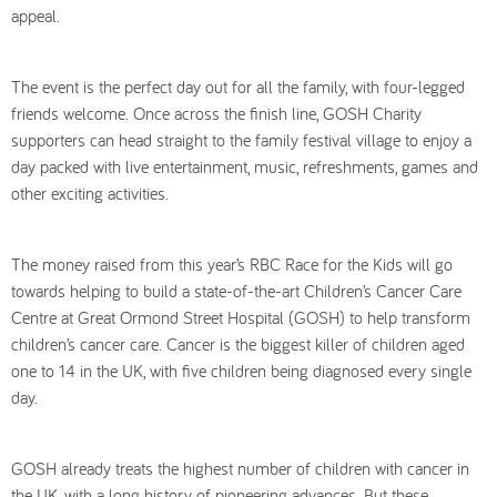
appeal.
The event is the perfect day out for all the family, with four-legged
friends welcome. Once across the finish line, GOSH Charity
supporters can head straight to the family festival village to enjoy a
day packed with live entertainment, music, refreshments, games and
other exciting activities.
The money raised from this year’s RBC Race for the Kids will go
towards helping to build a state-of-the-art Children’s Cancer Care
Centre at Great Ormond Street Hospital (GOSH) to help transform
children’s cancer care. Cancer is the biggest killer of children aged
one to 14 in the UK, with five children being diagnosed every single
day.
GOSH already treats the highest number of children with cancer in
the UK, with a long history of pioneering advances. But these