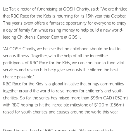
Liz Tait, director of fundraising at GOSH Charity, said: "We are thrilled
that RBC Race for the Kids is returning for its 15th year this October.
This year's event offers a fantastic opportunity for everyone to enjoy
a day of family fun while raising money to help build a new world-
leading Children's Cancer Centre at GOSH.
"At GOSH Charity, we believe that no childhood should be lost to
serious illness. Together, with the help of all the incredible
participants of RBC Race for the Kids, we can continue to fund vital
services and research to help give seriously ill children the best
chance possible."
RBC Race for the Kids is a global initiative that brings communities
together around the world to raise money for children's and youth
charities. So far, the series has raised more than $93m CAD (£52m),
with RBC hoping to hit the incredible milestone of $100m (£56m)
raised for youth charities and causes around the world this year.
Dave Thomas, head of RBC Europe, said: "We are proud to be