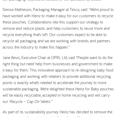
Denise Mathieson, Packaging Manager at Tesco, said: “We’re proud to
have worked with Heinz to make it easy for our customers to recycle
these pouches. Collaborations like this support our strategy to
remove and reduce plastic and help customers to reuse more and
recycle everything that’s left. Our customers expect to be able to
recycle all packaging and we are working with brands and partners
across the industry to make this happen.”
Jane Bevis, Executive Chair at OPRL Ltd, said “People want to do the
right thing but need help from businesses and government to make
it easy for them. This innovative approach to re-designing baby food
packaging and working with retailers to provide additional recycling
points is exactly what’s needed to accelerate the journey to more
sustainable packaging. We’re delighted these Heinz for Baby pouches
will be easily recyclable, accepted in home recycling and will carry
our ‘
Recycle – Cap On’
labels.”
As part of its sustainability journey Heinz has decided to remove the