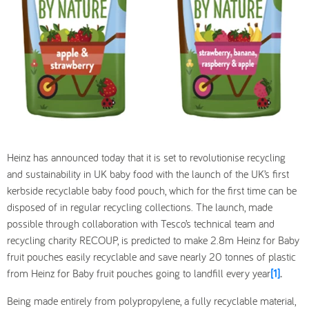
Heinz has announced today that it is set to revolutionise recycling
and sustainability in UK baby food with the launch of the UK’s first
kerbside recyclable baby food pouch, which for the first time can be
disposed of in regular recycling collections. The launch, made
possible through collaboration with Tesco’s technical team and
recycling charity RECOUP, is predicted to make 2.8m Heinz for Baby
fruit pouches easily recyclable and save nearly 20 tonnes of plastic
from Heinz for Baby fruit pouches going to landfill every year
[1]
.
Being made entirely from polypropylene, a fully recyclable material,