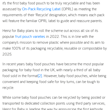
it’s the first baby food pouch to be truly recyclable and has been
assessed by
On-Pack Recycling Label
(OPRL) as meeting the
requirements of their ‘Recycle’ designation, which means each pack
will feature the familiar OPRL label to guide and reassure parents.
Heinz for Baby plans to roll the scheme out across all six of its
popular
fruit pouch varieties
in 2022. This is in line with the
company’s mission to remove plastic where possible and its aim to
make 100% of its packaging recyclable, reusable or compostable by
2025.
In recent years baby food pouches have become the most popular
packaging for baby food in the UK, with nearly a third of all baby
food sold in the format
[2]
. However, baby food pouches, while being
convenient and keeping food safe for tiny tums, can be tough to
recycle.
While some baby food pouches can be recycled by being posted or
transported to dedicated collection points using third party services,
Heinz for Baby is leading the way by announcing the first kerbside