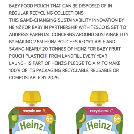
BABY FOOD POUCH THAT CAN BE DISPOSED OF IN
REGULAR RECYCLING COLLECTIONS
THIS GAME-CHANGING SUSTAINABILITY INNOVATION BY
HEINZ FOR BABY IN PARTNERSHIP WITH TESCO IS SET TO
ADDRESS PARENTAL CONCERNS AROUND SUSTAINABILITY
BY MAKING 2.8M HEINZ POUCHES RECYCLABLE AND
SAVING NEARLY 20 TONNES OF HEINZ FOR BABY FRUIT
POUCH PLASTIC
[1]
FROM LANDFILL EVERY YEAR
LAUNCH IS PART OF HEINZ’S PLEDGE TO AIM TO MAKE
100% OF ITS PACKAGING RECYCLABLE, REUSABLE OR
COMPOSTABLE BY 2025