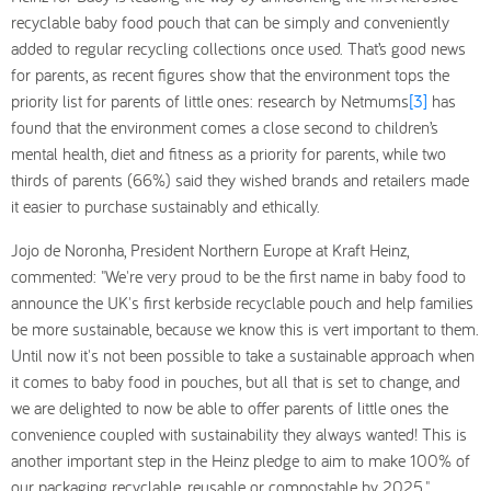
recyclable baby food pouch that can be simply and conveniently
added to regular recycling collections once used. That’s good news
for parents, as recent figures show that the environment tops the
priority list for parents of little ones: research by Netmums
[3]
has
found that the environment comes a close second to children’s
mental health, diet and fitness as a priority for parents, while two
thirds of parents (66%) said they wished brands and retailers made
it easier to purchase sustainably and ethically.
Jojo de Noronha, President Northern Europe at Kraft Heinz,
commented: "We're very proud to be the first name in baby food to
announce the UK's first kerbside recyclable pouch and help families
be more sustainable, because we know this is vert important to them.
Until now it's not been possible to take a sustainable approach when
it comes to baby food in pouches, but all that is set to change, and
we are delighted to now be able to offer parents of little ones the
convenience coupled with sustainability they always wanted! This is
another important step in the Heinz pledge to aim to make 100% of
our packaging recyclable, reusable or compostable by 2025."