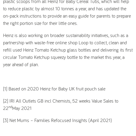
plastic scoops from all Heinz for Baby Cereal Tubs, which will help
to reduce plastic by almost 10 tonnes a year, and has updated the
on-pack instructions to provide an easy guide for parents to prepare
the right portion size for their little ones.
Heinz is also working on broader sustainability initiatives, such as a
partnership with waste-free online shop Loop to collect, clean and
refill used Heinz Tomato Ketchup glass bottles and delivering its first
circular Tomato Ketchup squeezy bottle to the market this year, a
year ahead of plan.
[1] Based on 2020 Heinz for Baby UK fruit pouch sale
[2] IRI All Outlets GB incl Chemists, 52 weeks Value Sales to
nd
22
May 2021
[3] Net Mums – Families Refocused Insights (April 2021)