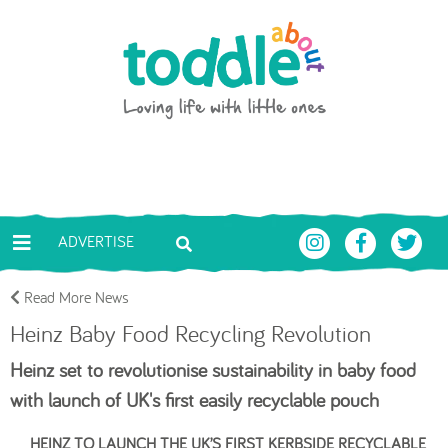
Skip to main content
Toddle About
ADVERTISE
Read More News
Heinz Baby Food Recycling Revolution
Heinz set to revolutionise sustainability in baby food
with launch of UK's first easily recyclable pouch
HEINZ TO LAUNCH THE UK’S FIRST KERBSIDE RECYCLABLE