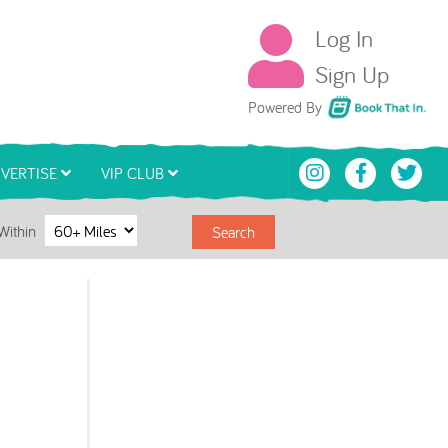
Log In
Sign Up
Book That In
Powered By
VERTISE
VIP CLUB
Within
Search