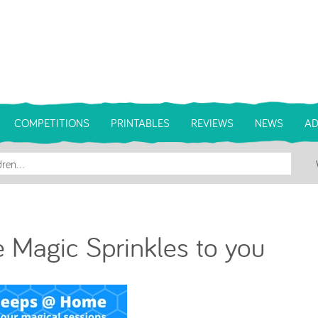
COMPETITIONS
PRINTABLES
REVIEWS
NEWS
AD
 Magic Sprinkles to you