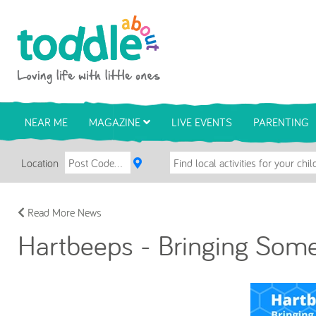
Skip to main content
Toddle About
NEAR ME
MAGAZINE
LIVE EVENTS
PARENTING
Location
Read More News
Hartbeeps - Bringing Some