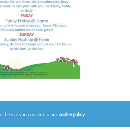
on the site you consent to our
cookie policy
.
icy
Cookies Policy
Contact Us
Site Map
© 2026