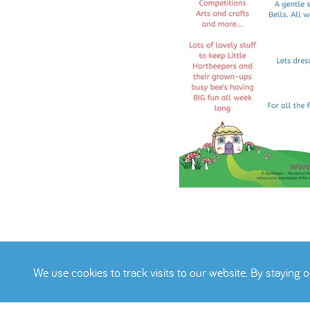
We use cookies to track visits to our website. By staying 
Terms
Privacy Pol