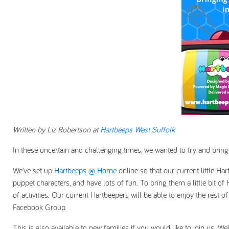
Written by Liz Robertson at
Hartbeeps West Suffolk
In these uncertain and challenging times, we wanted to try and bring
We’ve set up
Hartbeeps @ Home
online so that our current little Ha
puppet characters, and have lots of fun. To bring them a little bit 
of activities. Our current Hartbeepers will be able to enjoy the rest o
Facebook Group.
This is also available to new families if you would like to join us. We