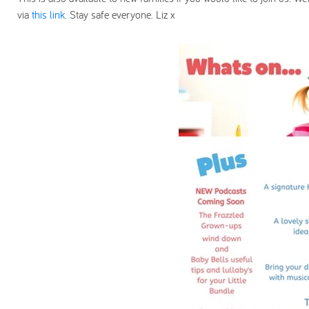
via
this link
. Stay safe everyone. Liz x