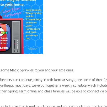
 some Magic Sprinkles to you and your little ones.
rtbeepers can continue joining in with familiar songs, see some of their fa
of Hartbeeps most days, we’ve put together a weekly schedule which includ
f their Spring Term online, and class families will be able to connect via 
’re starting with a 3-week block online, and you can book in or find furthe