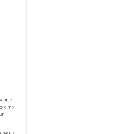
vourite
es a mix
our
r details