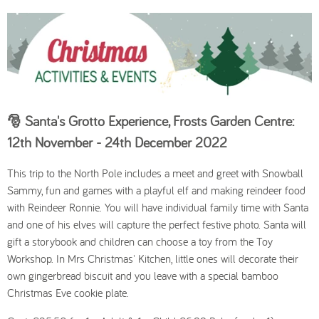
🎅
Santa's Grotto Experience, Frosts Garden Centre:
12th November - 24th December 2022
This trip to the North Pole includes a meet and greet with Snowball
Sammy, fun and games with a playful elf and making reindeer food
with Reindeer Ronnie. You will have individual family time with Santa
and one of his elves will capture the perfect festive photo. Santa will
gift a storybook and children can choose a toy from the Toy
Workshop. In Mrs Christmas' Kitchen, little ones will decorate their
own gingerbread biscuit and you leave with a special bamboo
Christmas Eve cookie plate.