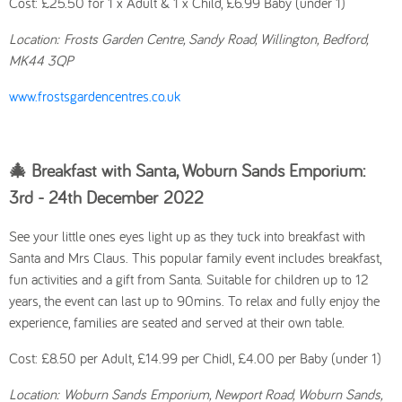
Cost: £25.50 for 1 x Adult & 1 x Child, £6.99 Baby (under 1)
Location: Frosts Garden Centre, Sandy Road, Willington, Bedford,
MK44 3QP
www.frostsgardencentres.co.uk
🎄 Breakfast with Santa, Woburn Sands Emporium:
3rd - 24th December
2022
See your little ones eyes light up as they tuck into breakfast with
Santa and Mrs Claus. This popular family event includes breakfast,
fun activities and a gift from Santa. Suitable for children up to 12
years, the event can last up to 90mins. To relax and fully enjoy the
experience, families are seated and served at their own table.
Cost: £8.50 per Adult, £14.99 per Chidl, £4.00 per Baby (under 1)
Location:
Woburn Sands Emporium, Newport Road, Woburn Sands,