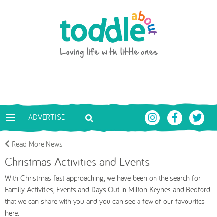
Skip to main content
Toddle About
ADVERTISE
Read More News
Christmas Activities and Events
With Christmas fast approaching, we have been on the search for
Family Activities, Events and Days Out in Milton Keynes and Bedford
that we can share with you and you can see a few of our favourites
here.