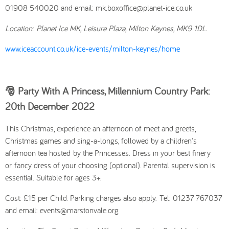
01908 540020 and email: mk.boxoffice@planet-ice.co.uk
Location:
Planet Ice MK, Leisure Plaza, Milton Keynes, MK9 1DL.
www.iceaccount.co.uk/ice-events/milton-keynes/home
🎅 Party With A Princess, Millennium Country Park:
20th December
2022
This Christmas, experience an afternoon of meet and greets,
Christmas games and sing-a-longs, followed by a children's
afternoon tea hosted by the Princesses. Dress in your best finery
or fancy dress of your choosing (optional). Parental supervision is
essential. Suitable for ages 3+.
Cost: £15 per Child. Parking charges also apply.
Tel: 01237 767037
and email: events@marstonvale.org