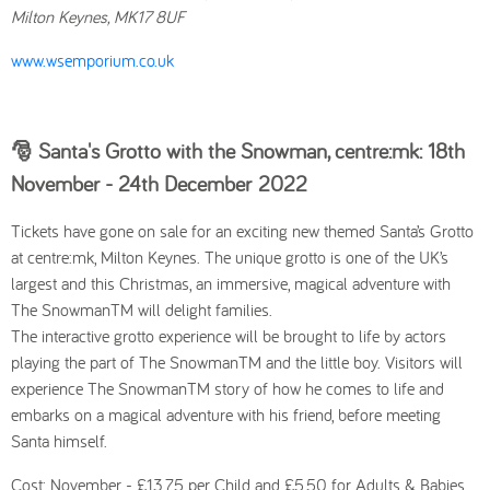
Milton Keynes, MK17 8UF
www.wsemporium.co.uk
🎅 Santa's Grotto with the Snowman, centre:mk: 18th
November - 24th December
2022
Tickets have gone on sale for an exciting new themed Santa’s Grotto
at centre:mk, Milton Keynes. The unique grotto is one of the UK’s
largest and this Christmas, an immersive, magical adventure with
The SnowmanTM will delight families.
The interactive grotto experience will be brought to life by actors
playing the part of The SnowmanTM and the little boy. Visitors will
experience The SnowmanTM story of how he comes to life and
embarks on a magical adventure with his friend, before meeting
Santa himself.
Cost: November - £13.75 per Child and £5.50 for Adults & Babies.