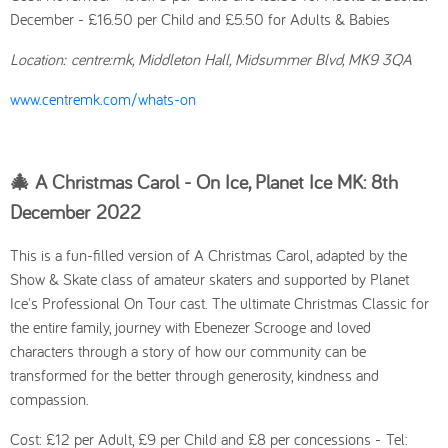
December - £16.50 per Child and £5.50 for Adults & Babies
Location:
centre:mk, Middleton Hall, Midsummer Blvd, MK9 3QA
www.centremk.com/whats-on
🎄 A Christmas Carol - On Ice, Planet Ice MK: 8th
December
2022
This is a fun-filled version of
A Christmas Carol,
adapted by the
Show & Skate class of amateur skaters and supported by Planet
Ice's Professional On Tour cast. The ultimate Christmas Classic for
the entire family, journey with Ebenezer Scrooge and loved
characters through a story of how our community can be
transformed for the better through generosity, kindness and
compassion.
Cost: £12 per Adult, £9 per Child and £8 per concessions -
Tel: