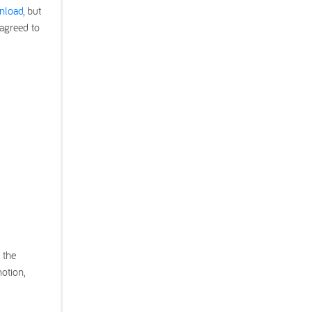
wnload
, but
 agreed to
 the
otion,