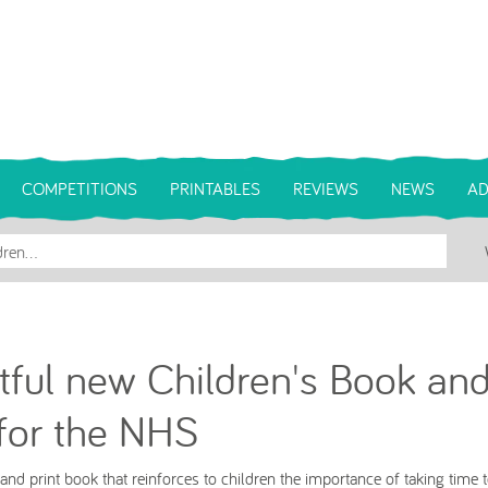
COMPETITIONS
PRINTABLES
REVIEWS
NEWS
AD
tful new Children's Book an
for the NHS
nd print book that reinforces to children the importance of taking time t