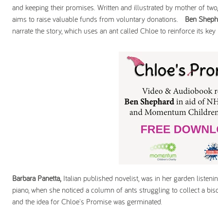
and keeping their promises. Written and illustrated by mother of tw
aims to raise valuable funds from voluntary donations.
Ben Sheph
narrate the story, which uses an ant called Chloe to reinforce its ke
Barbara Panetta,
Italian published novelist, was in her garden listenin
piano, when she noticed a column of ants struggling to collect a bisc
and the idea for Chloe's Promise was germinated.