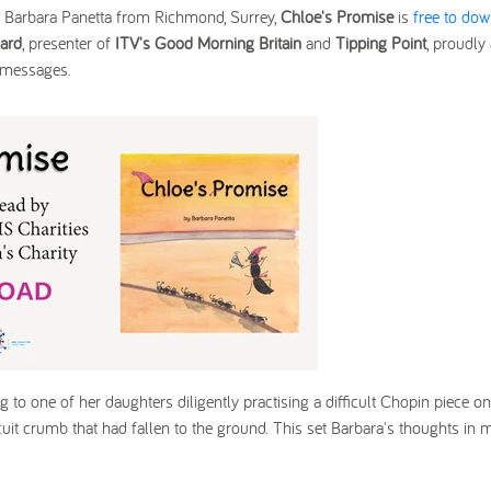
o, Barbara Panetta from Richmond, Surrey,
Chloe's Promise
is
free to do
ard
, presenter of
ITV's Good Morning Britain
and
Tipping Point
, proudly
y messages.
g to one of her daughters diligently practising a difficult Chopin piece on
uit crumb that had fallen to the ground. This set Barbara's thoughts in m