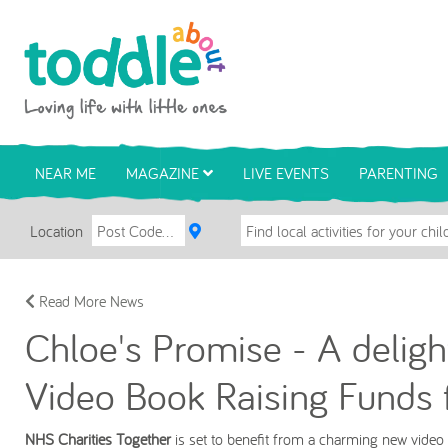
Skip to main content
Toddle About
NEAR ME
MAGAZINE
LIVE EVENTS
PARENTING
Location
Read More News
Chloe's Promise - A deligh
Video Book Raising Funds 
NHS Charities Together
is set to benefit from a charming new video a