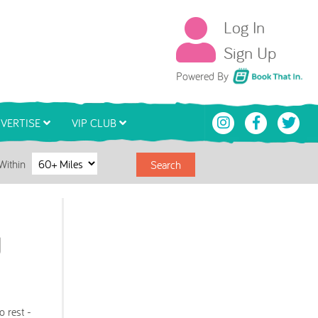
Log In
Sign Up
Book That In
Powered By
VERTISE
VIP CLUB
Within
Search
d
o rest -