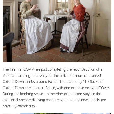
The Team at COAM are just completing the reconstruction of a
Victorian lambing fold ready for the arrival of more rare-breed
Oxford Down lambs around Easter. There are only 110 flocks of
Oxford Down sheep left in Britain, with one of those being at COAM.
During the lambing season, a member of the team stays in the
traditional shepherd’s living van to ensure that the new arrivals are
carefully attended to.