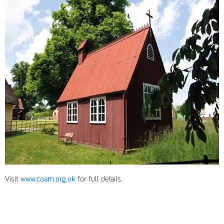
Visit
www.coam.org.uk
for full details.