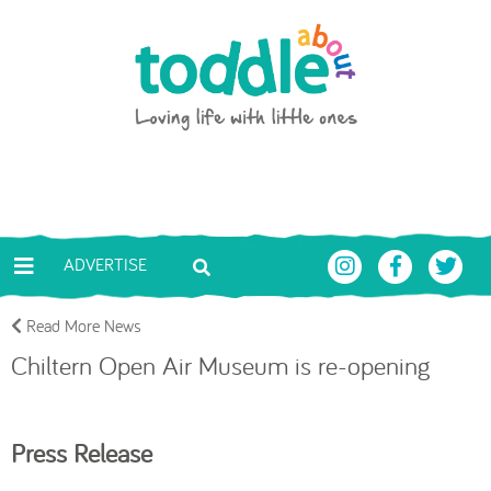
Skip to main content
Toddle About
ADVERTISE
Read More News
Chiltern Open Air Museum is re-opening
Press Release