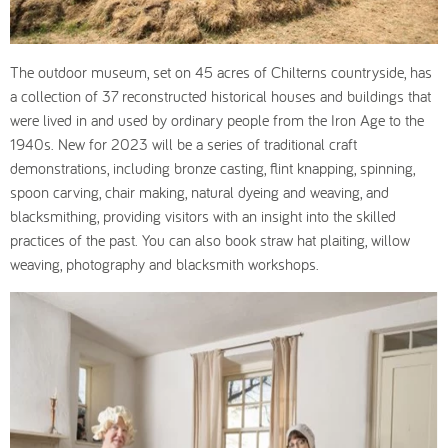
The outdoor museum, set on 45 acres of Chilterns countryside, has
a collection of 37 reconstructed historical houses and buildings that
were lived in and used by ordinary people from the Iron Age to the
1940s. New for 2023 will be a series of traditional craft
demonstrations, including bronze casting, flint knapping, spinning,
spoon carving, chair making, natural dyeing and weaving, and
blacksmithing, providing visitors with an insight into the skilled
practices of the past. You can also book straw hat plaiting, willow
weaving, photography and blacksmith workshops.