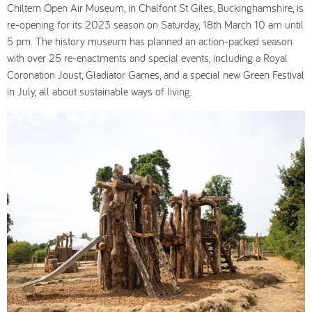
Chiltern Open Air Museum, in Chalfont St Giles, Buckinghamshire, is
re-opening for its 2023 season on Saturday, 18th March 10 am until
5 pm. The history museum has planned an action-packed season
with over 25 re-enactments and special events, including a Royal
Coronation Joust, Gladiator Games, and a special new Green Festival
in July, all about sustainable ways of living.