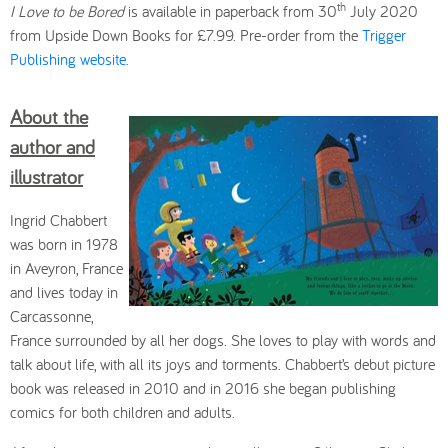
th
I Love to be Bored
is available in paperback from 30
July 2020
from Upside Down Books for £7.99. Pre-order from the
Trigger
Publishing website
.
About the
author and
illustrator
Ingrid Chabbert
was born in 1978
in Aveyron, France
and lives today in
Carcassonne,
France surrounded by all her dogs. She loves to play with words and
talk about life, with all its joys and torments. Chabbert’s debut picture
book was released in 2010 and in 2016 she began publishing
comics for both children and adults.