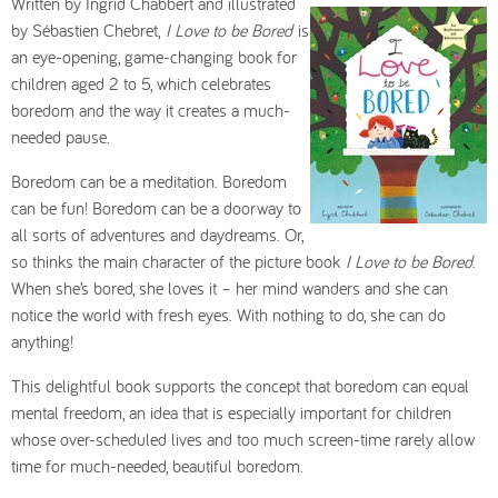
Written by Ingrid Chabbert and illustrated
by Sébastien Chebret,
I Love to be Bored
is
an eye-opening, game-changing book for
children aged 2 to 5, which celebrates
boredom and the way it creates a much-
needed pause.
Boredom can be a meditation. Boredom
can be fun! Boredom can be a doorway to
all sorts of adventures and daydreams. Or,
so thinks the main character of the picture book
I Love to be Bored
.
When she’s bored, she loves it – her mind wanders and she can
notice the world with fresh eyes. With nothing to do, she can do
anything!
This delightful book supports the concept that boredom can equal
mental freedom, an idea that is especially important for children
whose over-scheduled lives and too much screen-time rarely allow
time for much-needed, beautiful boredom.