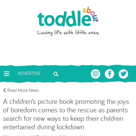
Skip to main content
Toddle About
ADVERTISE
Read More News
A children’s picture book promoting the joys
of boredom comes to the rescue as parents
search for new ways to keep their children
entertained during lockdown