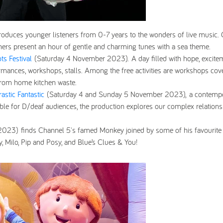
troduces younger listeners from 0-7 years to the wonders of live music.
hers present an hour of gentle and charming tunes with a sea theme.
ts Festival
(Saturday 4 November 2023).
A day filled with hope, excite
rmances, workshops, stalls. Among the free activities are workshops cov
 from home kitchen waste.
rastic Fantastic
(Saturday 4 and Sunday 5 November 2023),
a contemp
ible for D/deaf audiences, the production explores our complex relations
 2023)
finds Channel 5's famed Monkey joined by some of his favourite
y, Milo, Pip and Posy, and Blue’s Clues & You!