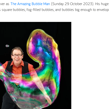
ver as
The Amazing Bubble Man
(Sunday 29 October 2023).
His huge
s square bubbles, fog-filled bubbles, and bubbles big enough to envelop