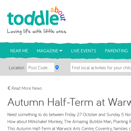
Skip to main content
Toddle About
NEAR ME
MAGAZINE
LIVE EVENTS
PARENTING
Location
Read More News
Autumn Half-Term at Warw
Need something to do between Friday 27 October and Sunday 5 
How about Milkshake! Monkey, The Amazing Bubble Man, Planting R
This Autumn Half-Term at Warwick Arts Centre, Coventry, families can