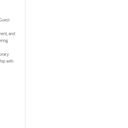
 Guest
ment, and
ering
orary
hip with