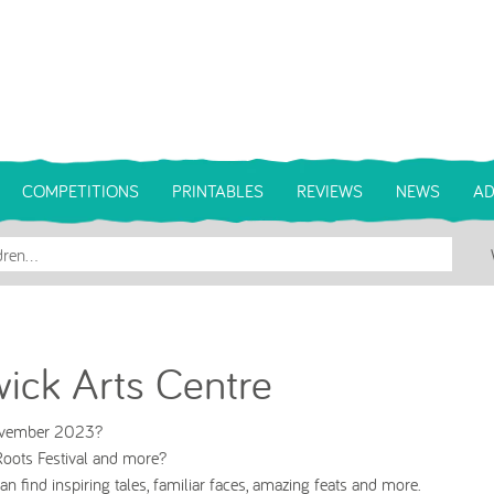
COMPETITIONS
PRINTABLES
REVIEWS
NEWS
AD
ick Arts Centre
November 2023?
oots Festival and more?
 find inspiring tales, familiar faces, amazing feats and more.