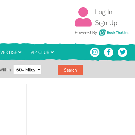
Log In
Sign Up
Book That In
Powered By
VERTISE
VIP CLUB
Within
Search