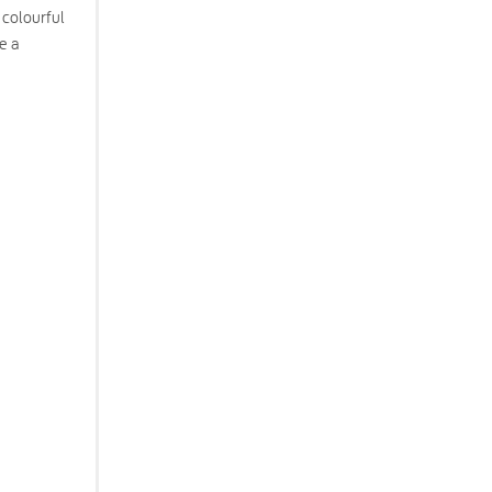
 colourful
e a