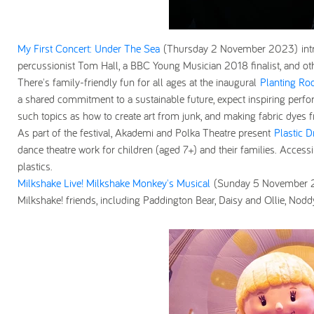
My First Concert: Under The Sea
(Thursday 2 November 2023)
in
percussionist Tom Hall, a BBC Young Musician 2018 finalist, and ot
There's family-friendly fun for all ages at the inaugural
Planting Roo
a shared commitment to a sustainable future, expect inspiring perfo
such topics as how to create art from junk, and making fabric dyes
As part of the festival, Akademi and Polka Theatre present
Plastic D
dance theatre work for children (aged 7+) and their families. Access
plastics.
Milkshake Live! Milkshake Monkey's Musical
(Sunday 5 November
Milkshake! friends, including Paddington Bear, Daisy and Ollie, Nodd