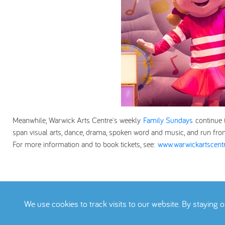
Meanwhile, Warwick Arts Centre's weekly
Family Sundays
continue
span visual arts, dance, drama, spoken word and music, and run fro
For more information and to book tickets, see:
www.warwickartscentr
We use cookies to track visits to our website. By staying 
Terms
Privacy Pol