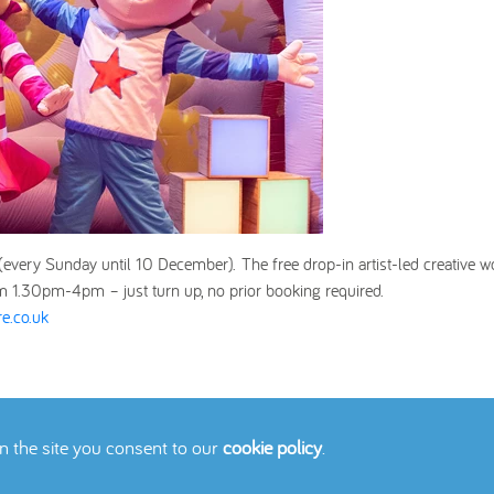
 (every Sunday until 10 December).
The free drop-in artist-led creative 
m 1.30pm-4pm – just turn up, no prior booking required.
e.co.uk
on the site you consent to our
cookie policy
.
icy
Cookies Policy
Contact Us
Site Map
© 2026