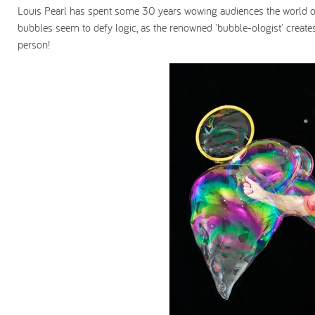
Louis Pearl has spent some 30 years wowing audiences the world o
bubbles seem to defy logic, as the renowned 'bubble-ologist' create
person!