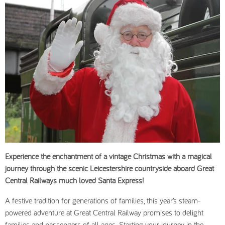
Experience the enchantment of a vintage Christmas with a magical
journey through the scenic Leicestershire countryside aboard Great
Central Railways much loved Santa Express!
A festive tradition for generations of families, this year’s steam-
powered adventure at Great Central Railway promises to delight
families and passengers of all ages. Starting your journey in the