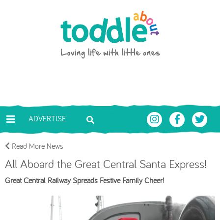
Skip to main content
Toddle About
ADVERTISE
Read More News
All Aboard the Great Central Santa Express!
Great Central Railway Spreads Festive Family Cheer!