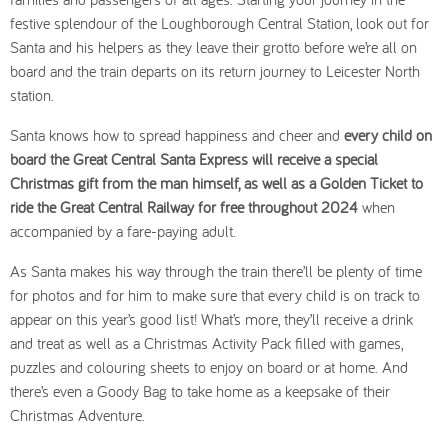
festive splendour of the Loughborough Central Station, look out for
Santa and his helpers as they leave their grotto before we’re all on
board and the train departs on its return journey to Leicester North
station.
Santa knows how to spread happiness and cheer and
every child on
board the Great Central Santa Express will receive a special
Christmas gift from the man himself, as well as a Golden Ticket to
ride the Great Central Railway for free throughout 2024
when
accompanied by a fare-paying adult.
As Santa makes his way through the train there’ll be plenty of time
for photos and for him to make sure that every child is on track to
appear on this year’s good list! What’s more, they’ll receive a drink
and treat as well as a Christmas Activity Pack filled with games,
puzzles and colouring sheets to enjoy on board or at home. And
there’s even a Goody Bag to take home as a keepsake of their
Christmas Adventure.