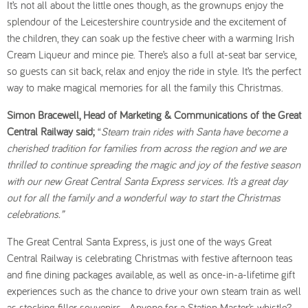
It’s not all about the little ones though, as the grownups enjoy the
splendour of the Leicestershire countryside and the excitement of
the children, they can soak up the festive cheer with a warming Irish
Cream Liqueur and mince pie. There’s also a full at-seat bar service,
so guests can sit back, relax and enjoy the ride in style. It’s the perfect
way to make magical memories for all the family this Christmas.
Simon Bracewell, Head of Marketing & Communications of the Great
Central Railway said;
“
Steam train rides with Santa have become a
cherished tradition for families from across the region and we are
thrilled to continue spreading the magic and joy of the festive season
with our new Great Central Santa Express services
. It’s a great day
out for all the family and a wonderful way to start the Christmas
celebrations.”
The Great Central Santa Express, is just one of the ways Great
Central Railway is celebrating Christmas with festive afternoon teas
and fine dining packages available, as well as once-in-a-lifetime gift
experiences such as the chance to drive your own steam train as well
as stocking filler souvenirs. Anyone for a Station Master’s whistle?