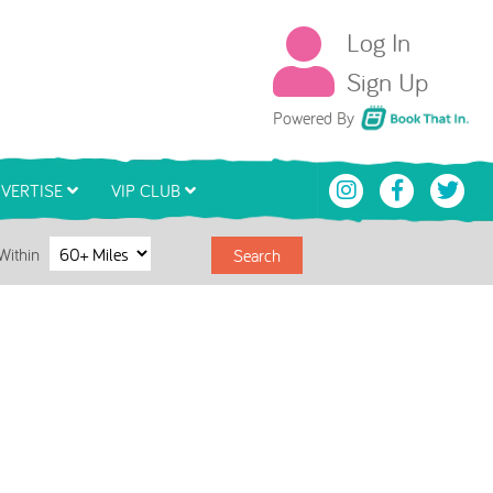
Log In
Sign Up
Book That In
Powered By
VERTISE
VIP CLUB
Within
Search