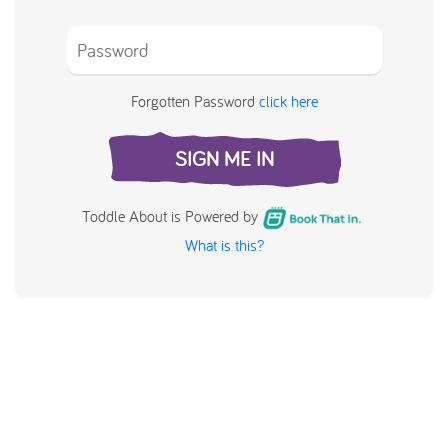
Forgotten Password
click here
SIGN ME IN
Toddle About is Powered by
What is this?