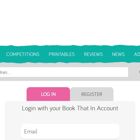
COMPETITIONS
PRINTABLES
REVIEWS
NEWS
AD
LOG IN
REGISTER
Login with your Book That In Account