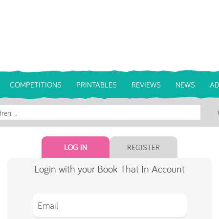
COMPETITIONS
PRINTABLES
REVIEWS
NEWS
AD
LOG IN
REGISTER
Login with your Book That In Account