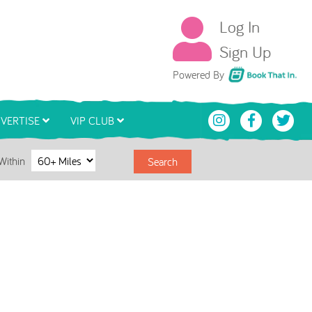
Log In
Sign Up
Book That In
Powered By
VERTISE
VIP CLUB
Within
Search