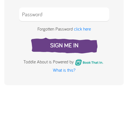
Forgotten Password
click here
SIGN ME IN
Toddle About is Powered by
What is this?