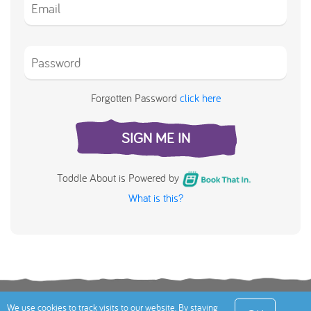
Forgotten Password
click here
SIGN ME IN
Toddle About is Powered by
What is this?
Terms
Privacy Policy
Cookies Policy
Contact
We use cookies to track visits to our website. By staying