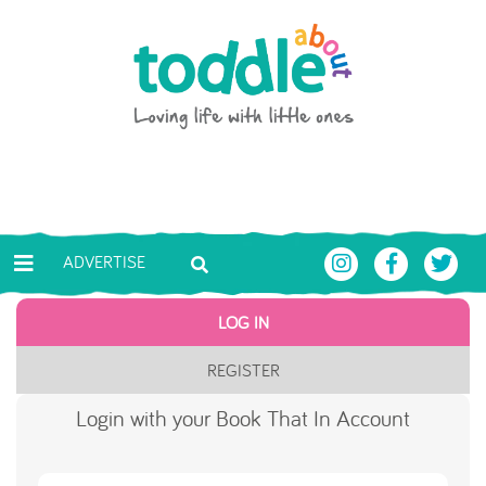
Skip to main content
Toddle About
ADVERTISE
LOG IN
REGISTER
Login with your Book That In Account