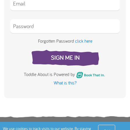
Forgotten Password
click here
SIGN ME IN
Toddle About is Powered by
What is this?
Terms
Privacy Policy
Cookies Policy
Contact
We use cookies to track visits to our website. By staying