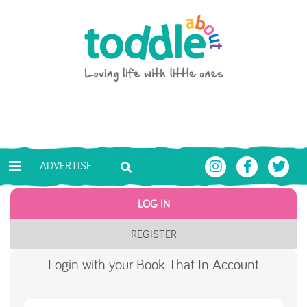
Skip to main content
Toddle About
ADVERTISE
LOG IN
REGISTER
Login with your Book That In Account