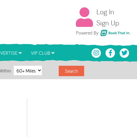
Log In
Sign Up
Book That In
Powered By
VERTISE
VIP CLUB
Within
Search