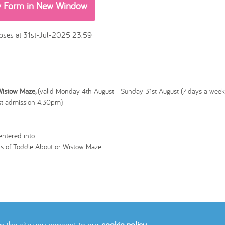
y Form in New Window
oses at 31st-Jul-2025 23:59
 Wistow Maze,
(valid
Monday 4th August - Sunday 31st August (7 days a week)
t admission 4.30pm).
ntered into.
s of Toddle About or Wistow Maze.
on the site you consent to our
cookie policy
.