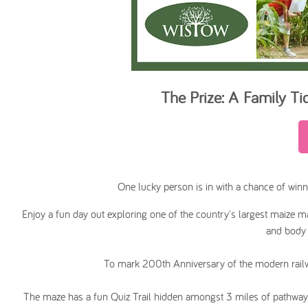
The Prize: A
Family Ti
One lucky person is in with a chance of winn
Enjoy a fun day out exploring one of the country's largest maize maz
and body 
To mark 200th Anniversary of the modern railwa
The maze has a fun Quiz Trail hidden amongst 3 miles of pathways