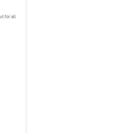
t for all