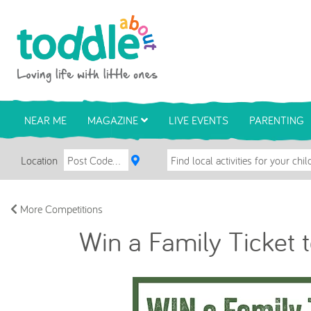
Skip to main content
Toddle About
NEAR ME
MAGAZINE
LIVE EVENTS
PARENTING
Location
More Competitions
Win a Family Ticket 