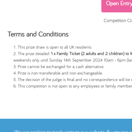
Open Entr
Competition Cl
Terms and Conditions
This prize draw is open to all UK residents.
The prize detailed:
1 x Family Ticket (2 adults and 2 children) to
weekends only until Sunday 14th September 2024 10am - 6pm (las
Prize cannot be exchanged for a cash alternative.
Prize is non-transferable and non-exchangeable.
The decision of the judge is final and no correspondence will be e
This competition is not open to any employees or family member
We use cookies to track visits to our website. By staying 