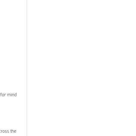
 for mind
cross the