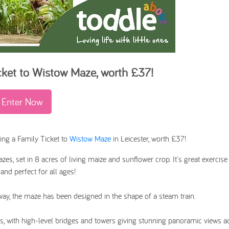
cket to Wistow Maze
,
worth £37!
Enter Now
ing a Family Ticket to
Wistow Maze
in Leicester, worth £37!
es, set in 8 acres of living maize and sunflower crop. It's great exercise
and perfect for all ages!
y, the maze has been designed in the shape of a steam train.
, with high-level bridges and towers giving stunning panoramic views a