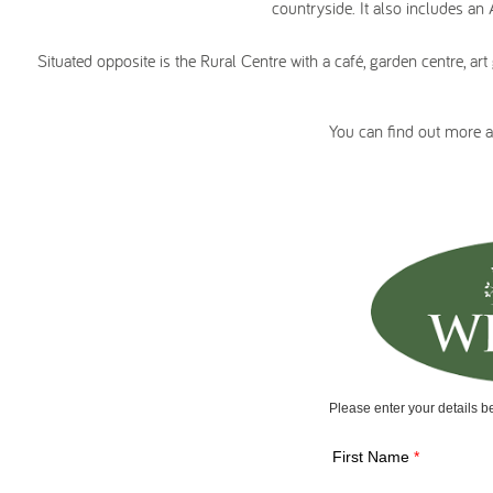
countryside. It also includes an
Situated opposite is the Rural Centre with a café, garden centre, a
You can find out more 