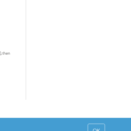
, then
OK