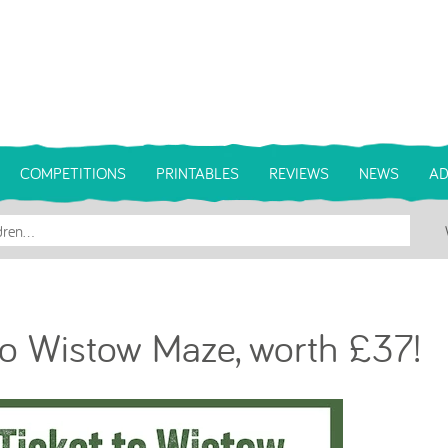
COMPETITIONS
PRINTABLES
REVIEWS
NEWS
AD
to Wistow Maze, worth £37!