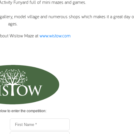
 Activity Funyard full of mini mazes and games.
rt gallery, model village and numerous shops which makes it a great day ou
ages.
about Wistow Maze at
www.wistow.com