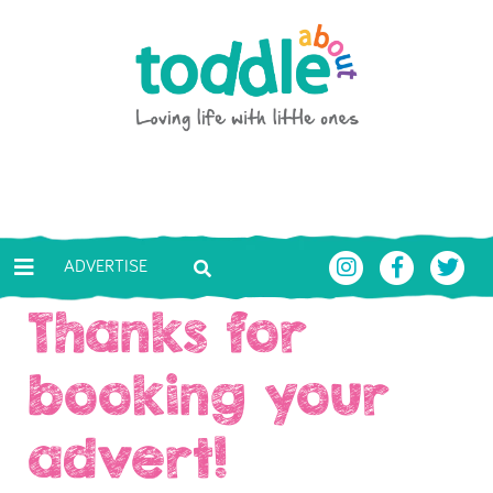
Skip to main content
Toddle About
ADVERTISE
Thanks for
booking your
advert!