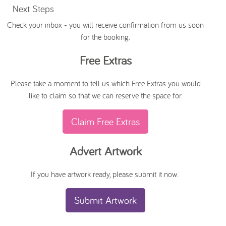
Next Steps
Check your inbox - you will receive confirmation from us soon
for the booking.
Free Extras
Please take a moment to tell us which Free Extras you would
like to claim so that we can reserve the space for.
Claim Free Extras
Advert Artwork
If you have artwork ready, please submit it now.
Submit Artwork