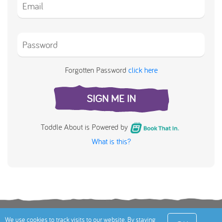
Forgotten Password
click here
SIGN ME IN
Toddle About is Powered by
What is this?
Terms
Privacy Policy
Cookies Policy
Contact
We use cookies to track visits to our website. By staying