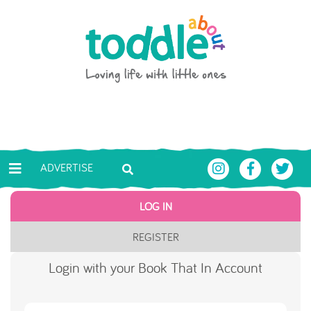
Skip to main content
Toddle About
ADVERTISE
LOG IN
REGISTER
Login with your Book That In Account