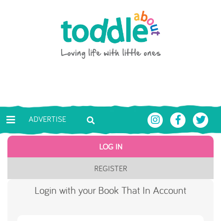
Skip to main content
Toddle About
ADVERTISE
LOG IN
REGISTER
Login with your Book That In Account