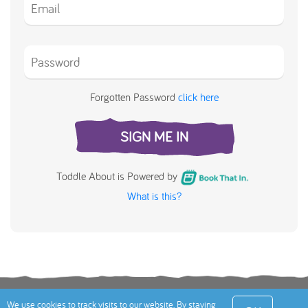
Forgotten Password
click here
SIGN ME IN
Toddle About is Powered by
What is this?
Terms
Privacy Policy
Cookies Policy
Contact
We use cookies to track visits to our website. By staying