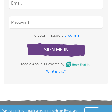
Forgotten Password
click here
SIGN ME IN
Toddle About is Powered by
What is this?
Terms
Privacy Policy
Cookies Policy
Contact
We use cookies to track visits to our website. By staying