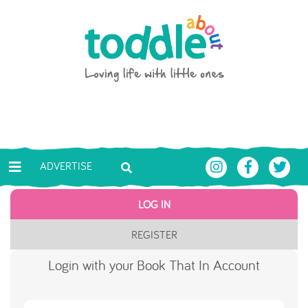
Skip to main content
Toddle About
ADVERTISE
LOG IN
REGISTER
Login with your Book That In Account