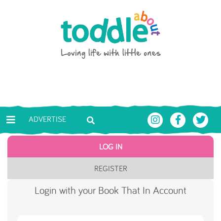
Skip to main content
Toddle About
ADVERTISE
LOG IN
REGISTER
Login with your Book That In Account