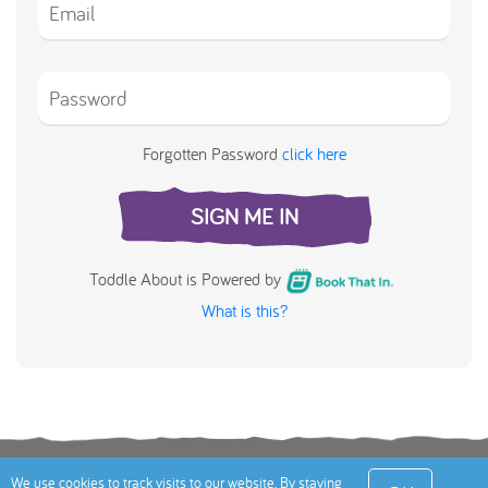
Forgotten Password
click here
SIGN ME IN
Toddle About is Powered by
What is this?
Terms
Privacy Policy
Cookies Policy
Contact
We use cookies to track visits to our website. By staying