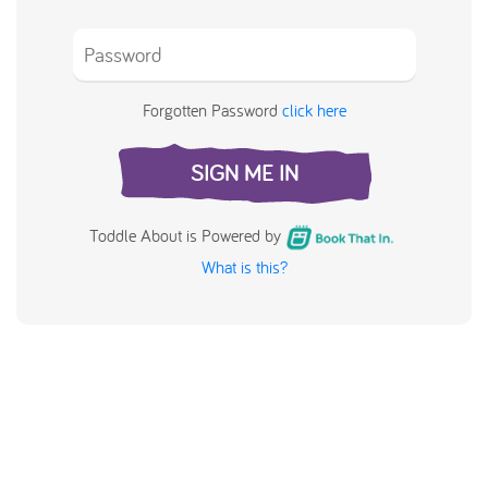
Forgotten Password
click here
SIGN ME IN
Toddle About is Powered by
What is this?