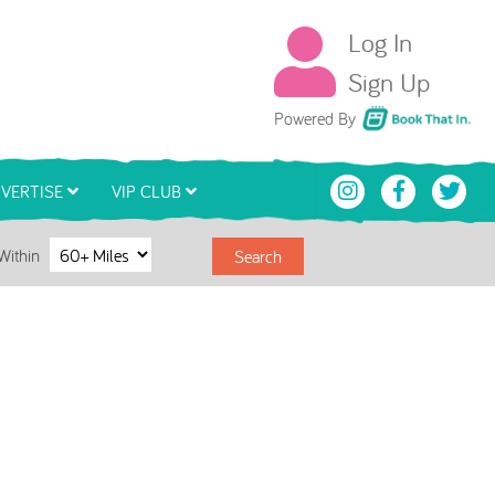
Log In
Sign Up
Book That In
Powered By
VERTISE
VIP CLUB
Within
Search