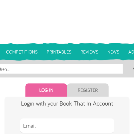
COMPETITIONS
PRINTABLES
REVIEWS
NEWS
AD
LOG IN
REGISTER
Login with your Book That In Account