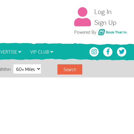
Log In
Sign Up
Book That In
Powered By
VERTISE
VIP CLUB
Within
Search