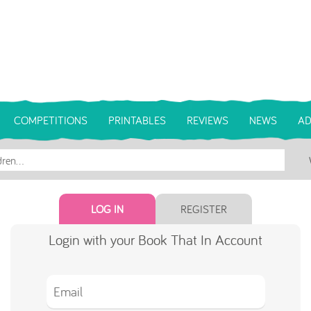
COMPETITIONS
PRINTABLES
REVIEWS
NEWS
AD
LOG IN
REGISTER
Login with your Book That In Account