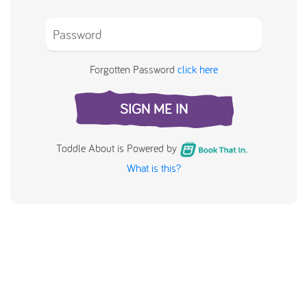
Forgotten Password
click here
SIGN ME IN
Toddle About is Powered by
What is this?