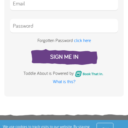
Forgotten Password
click here
SIGN ME IN
Toddle About is Powered by
What is this?
Terms
Privacy Policy
Cookies Policy
Contact
We use cookies to track visits to our website. By staying