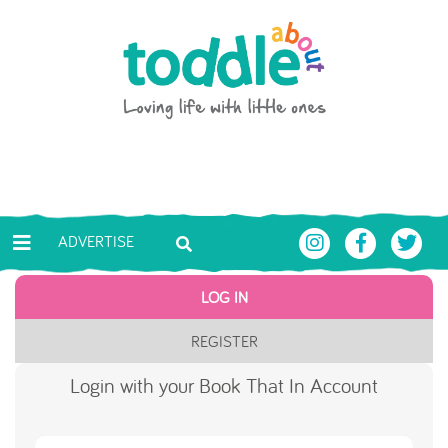
Skip to main content
Toddle About
ADVERTISE
LOG IN
REGISTER
Login with your Book That In Account