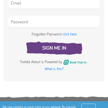
Forgotten Password
click here
SIGN ME IN
Toddle About is Powered by
What is this?
Terms
Privacy Policy
Cookies Policy
Contact
We use cookies to track visits to our website. By staying