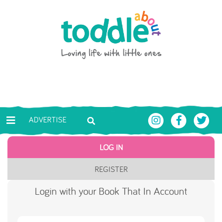
Skip to main content
Toddle About
ADVERTISE
LOG IN
REGISTER
Login with your Book That In Account