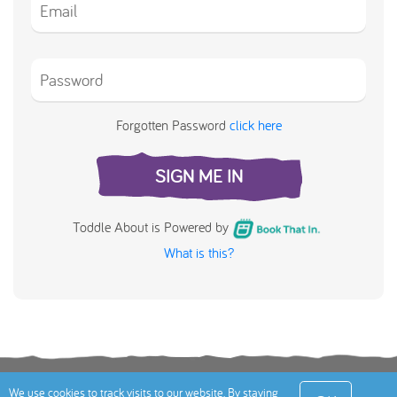
Forgotten Password
click here
SIGN ME IN
Toddle About is Powered by
What is this?
Terms
Privacy Policy
Cookies Policy
Contact
We use cookies to track visits to our website. By staying