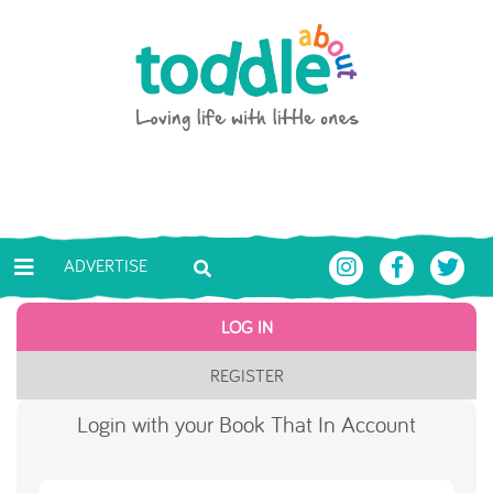
Skip to main content
Toddle About
ADVERTISE
LOG IN
REGISTER
Login with your Book That In Account