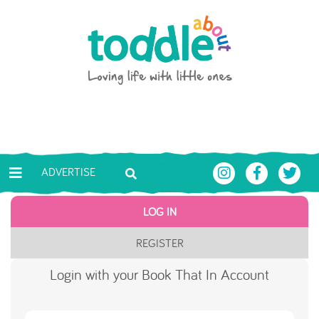
Skip to main content
Toddle About
ADVERTISE
LOG IN
REGISTER
Login with your Book That In Account