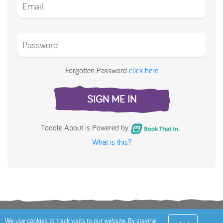
Forgotten Password
click here
SIGN ME IN
Toddle About is Powered by
What is this?
Terms
Privacy Policy
Cookies Policy
Contact
We use cookies to track visits to our website. By staying